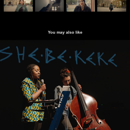
You may also like
Flux (Short Doc)
2022