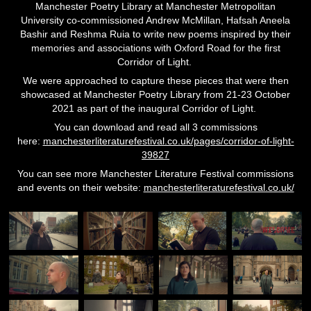
Manchester Poetry Library at Manchester Metropolitan
University co-commissioned Andrew McMillan, Hafsah Aneela
Bashir and Reshma Ruia to write new poems inspired by their
memories and associations with Oxford Road for the first
Corridor of Light.
We were approached to capture these pieces that were then
showcased at Manchester Poetry Library
from 21-23 October
2021 as part of the inaugural Corridor of Light.
You can download and read all 3 commissions
here:
manchesterliteraturefestival.co.uk/pages/corridor-of-light-
39827
You can see more Manchester Literature Festival commissions
and events on their website:
manchesterliteraturefestival.co.uk/