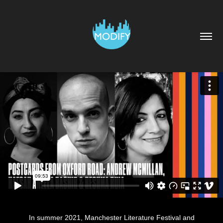
In summer 2021, Manchester Literature Festival and