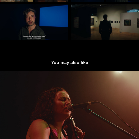
You may also like
Good Habits - (Live Performance)
2025